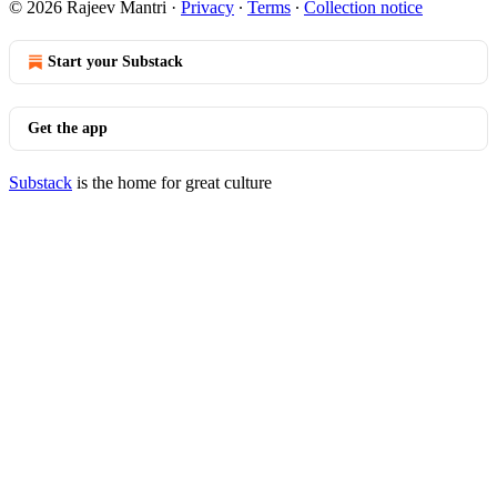
© 2026 Rajeev Mantri
·
Privacy
∙
Terms
∙
Collection notice
Start your Substack
Get the app
Substack
is the home for great culture