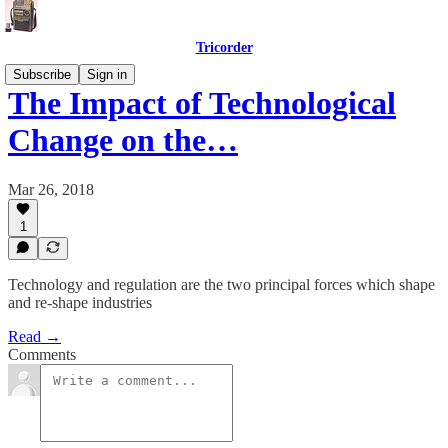
Tricorder
Subscribe
Sign in
The Impact of Technological
Change on the…
Mar 26, 2018
1
Technology and regulation are the two principal forces which shape
and re-shape industries
Read →
Comments